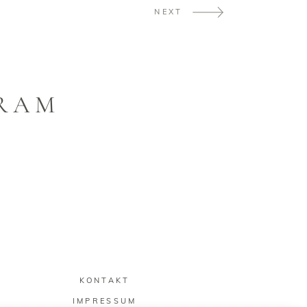
NEXT
GRAM
KONTAKT
IMPRESSUM