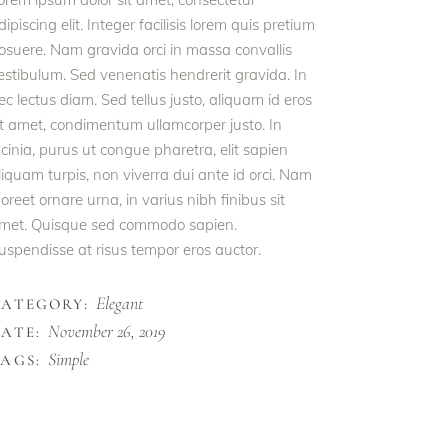
dipiscing elit. Integer facilisis lorem quis pretium
osuere. Nam gravida orci in massa convallis
estibulum. Sed venenatis hendrerit gravida. In
ec lectus diam. Sed tellus justo, aliquam id eros
it amet, condimentum ullamcorper justo. In
acinia, purus ut congue pharetra, elit sapien
liquam turpis, non viverra dui ante id orci. Nam
aoreet ornare urna, in varius nibh finibus sit
met. Quisque sed commodo sapien.
uspendisse at risus tempor eros auctor.
Elegant
CATEGORY:
November 26, 2019
ATE:
Simple
AGS: