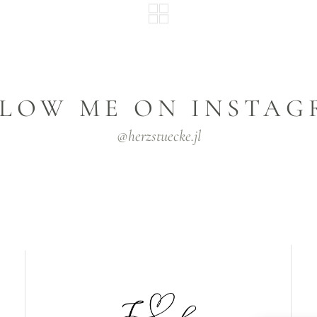
LOW ME ON INSTA
@herzstuecke.jl