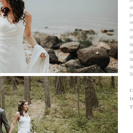
a
p
v
n
s
l
a
l
a
S
D
T