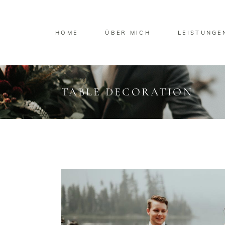
HOME
ÜBER MICH
LEISTUNGE
TABLE DECORATION