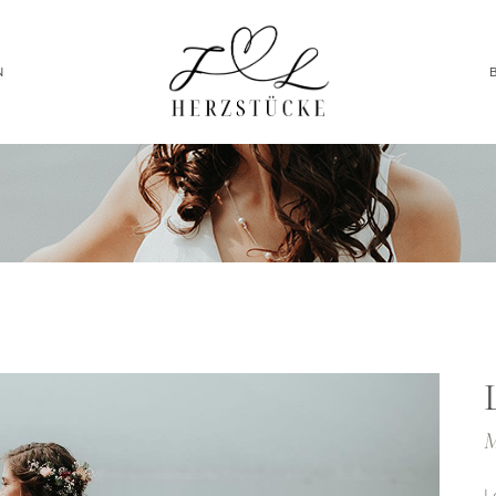
N
M
L