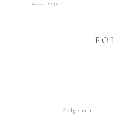
PREV
FOL
Folge mir