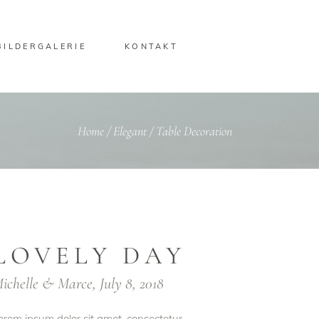
BILDERGALERIE
KONTAKT
Home
/
Elegant
/
Table Decoration
LOVELY DAY
ichelle & Marce, July 8, 2018
orem ipsum dolor sit amet, consectetur